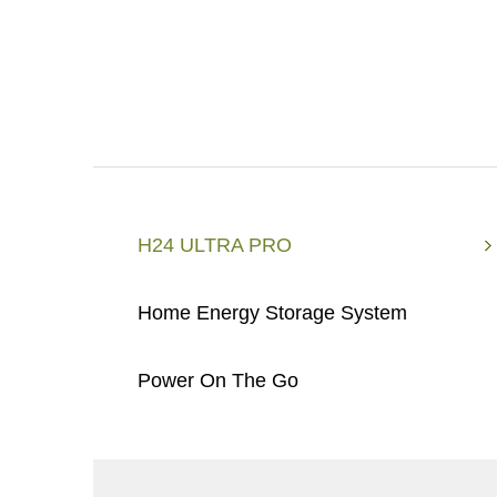
H24 ULTRA PRO
Home Energy Storage System
Power On The Go