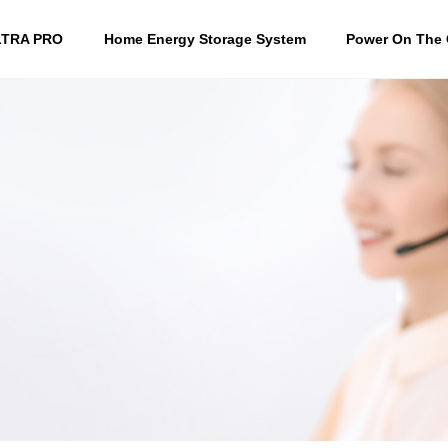
LTRA PRO
Home Energy Storage System
Power On The