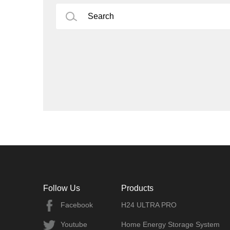
Follow Us
Products
Facebook
H24 ULTRA PRO
Youtube
Home Energy Storage System