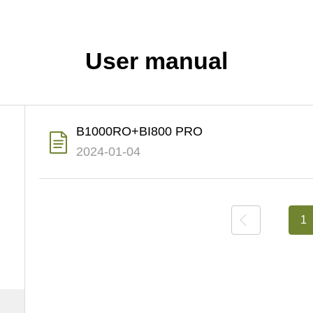
User manual
B1000RO+BI800 PRO
2024-01-04
上一页
1
下