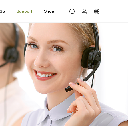
 Go
Support
Shop