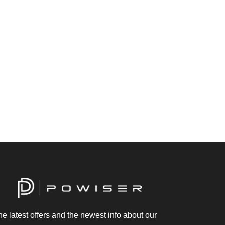
he latest offers and the newest info about our