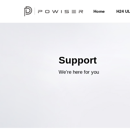
Home
H24 U
Support
We’re here for you