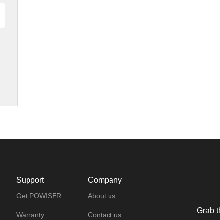
Support
Company
Get POWISER
About us
Grab t
Warranty
Contact us